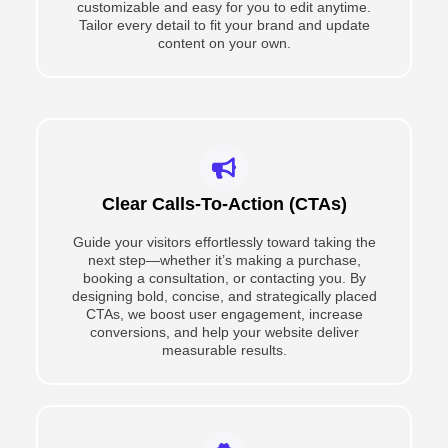
customizable and easy for you to edit anytime.
Tailor every detail to fit your brand and update
content on your own.
Clear Calls-To-Action (CTAs)
Guide your visitors effortlessly toward taking the
next step—whether it’s making a purchase,
booking a consultation, or contacting you. By
designing bold, concise, and strategically placed
CTAs, we boost user engagement, increase
conversions, and help your website deliver
measurable results.