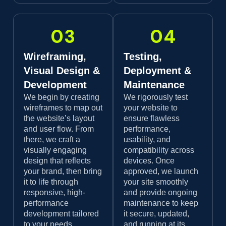
03
04
Wireframing,
Testing,
Visual Design &
Deployment &
Development
Maintenance
We begin by creating
We rigorously test
wireframes to map out
your website to
the website’s layout
ensure flawless
and user flow. From
performance,
there, we craft a
usability, and
visually engaging
compatibility across
design that reflects
devices. Once
your brand, then bring
approved, we launch
it to life through
your site smoothly
responsive, high-
and provide ongoing
performance
maintenance to keep
development tailored
it secure, updated,
to your needs.
and running at its