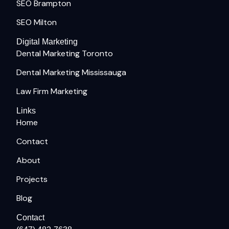
SEO Brampton
SEO Milton
Digital Marketing
Dental Marketing Toronto
Dental Marketing Mississauga
Law Firm Marketing
Links
Home
Contact
About
Projects
Blog
Contact