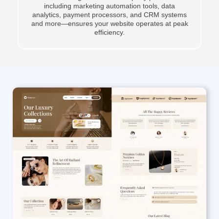
including marketing automation tools, data
analytics, payment processors, and CRM systems
and more—ensures your website operates at peak
efficiency.