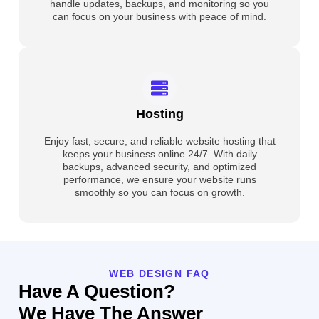
handle updates, backups, and monitoring so you
can focus on your business with peace of mind.
Hosting
Enjoy fast, secure, and reliable website hosting that
keeps your business online 24/7. With daily
backups, advanced security, and optimized
performance, we ensure your website runs
smoothly so you can focus on growth.
WEB DESIGN FAQ
Have A Question?
We Have The Answer