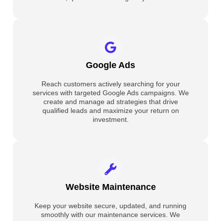
Google Ads
Reach customers actively searching for your
services with targeted Google Ads campaigns. We
create and manage ad strategies that drive
qualified leads and maximize your return on
investment.
Website Maintenance
Keep your website secure, updated, and running
smoothly with our maintenance services. We