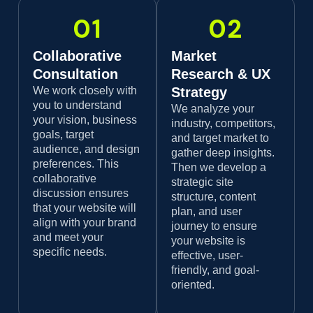
01
02
Collaborative
Market
Consultation
Research & UX
We work closely with
Strategy
you to understand
We analyze your
your vision, business
industry, competitors,
goals, target
and target market to
audience, and design
gather deep insights.
preferences. This
Then we develop a
collaborative
strategic site
discussion ensures
structure, content
that your website will
plan, and user
align with your brand
journey to ensure
and meet your
your website is
specific needs.
effective, user-
friendly, and goal-
oriented.