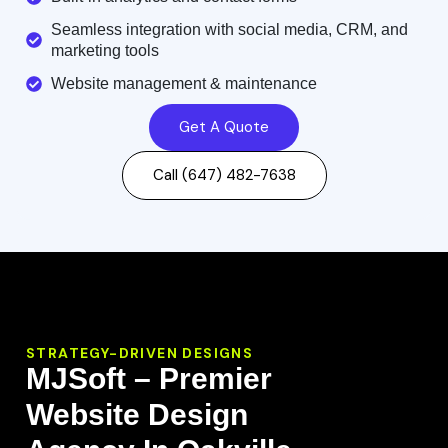
Seamless integration with social media, CRM, and
marketing tools
Website management & maintenance
Get A Quote
Call (647) 482-7638
STRATEGY-DRIVEN DESIGNS
MJSoft – Premier
Website Design