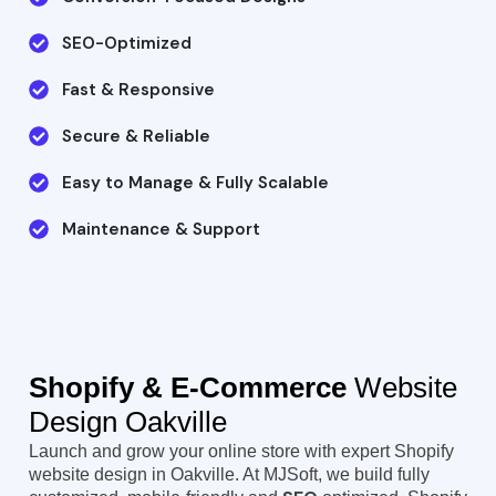
SEO-Optimized
Fast & Responsive
Secure & Reliable
Easy to Manage & Fully Scalable
Maintenance & Support
Shopify & E-Commerce
Website
Design Oakville
Launch and grow your online store with expert Shopify
website design in Oakville. At MJSoft, we build fully