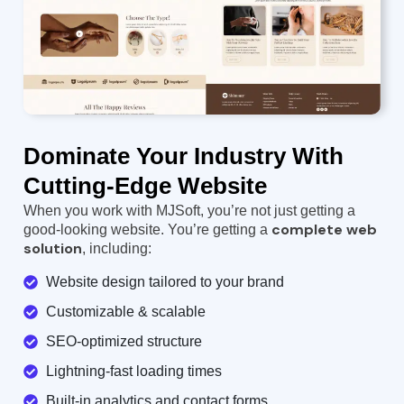
Dominate Your Industry With
Cutting-Edge Website
When you work with MJSoft, you’re not just getting a
complete web
good-looking website. You’re getting a
solution
, including:
Website design tailored to your brand
Customizable & scalable
SEO-optimized structure
Lightning-fast loading times
Built-in analytics and contact forms