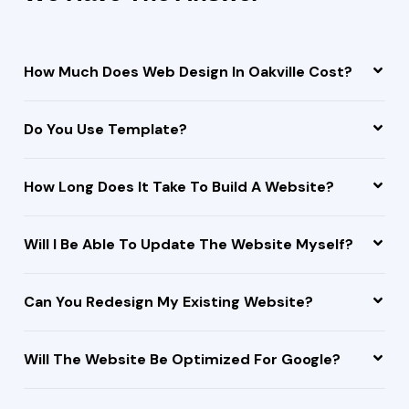
How Much Does Web Design In Oakville Cost?
Do You Use Template?
How Long Does It Take To Build A Website?
Will I Be Able To Update The Website Myself?
Can You Redesign My Existing Website?
Will The Website Be Optimized For Google?