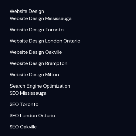
Website Design
Website Design Mississauga
Website Design Toronto
Website Design London Ontario
Website Design Oakville
Website Design Brampton
Website Design Milton
Search Engine Optimization
SEO Mississauga
SEO Toronto
SEO London Ontario
SEO Oakville