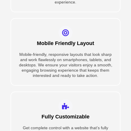
experience.
Mobile Friendly Layout
Mobile-friendly, responsive layouts that look sharp
and work flawlessly on smartphones, tablets, and
desktops. We ensure your visitors enjoy a smooth,
engaging browsing experience that keeps them
interested and ready to take action.
Fully Customizable
Get complete control with a website that’s fully