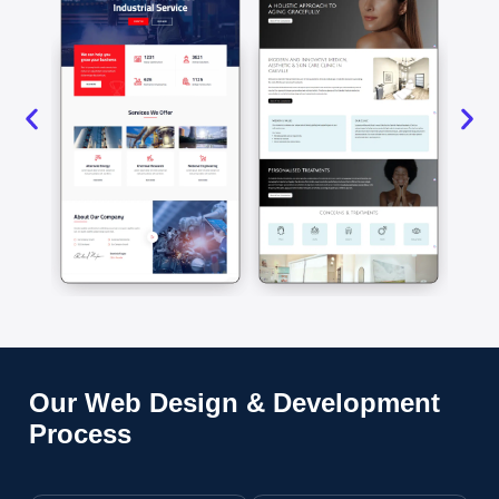
Our Web Design & Development
Process