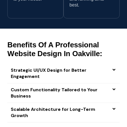
best.
Benefits Of A Professional
Website Design In Oakville:
Strategic UI/UX Design for Better
Engagement
Custom Functionality Tailored to Your
Business
Scalable Architecture for Long-Term
Growth