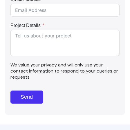
Project Details
We value your privacy and will only use your
contact information to respond to your queries or
requests.
Send