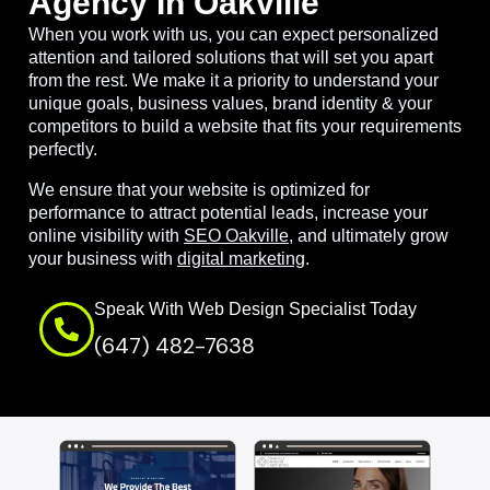
Agency In Oakville
When you work with us, you can expect personalized
attention and tailored solutions that will set you apart
from the rest. We make it a priority to understand your
unique goals, business values, brand identity & your
competitors to build a website that fits your requirements
perfectly.
We ensure that your website is optimized for
performance to attract potential leads, increase your
online visibility with
SEO Oakville
, and ultimately grow
your business with
digital marketing
.
Speak With Web Design Specialist Today
(647) 482-7638