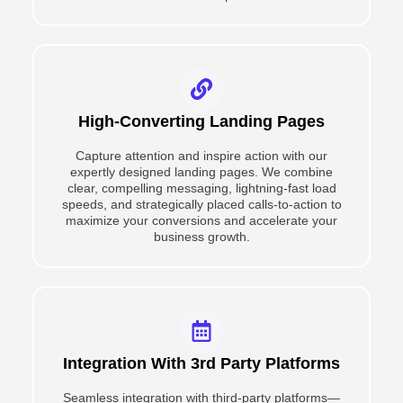
High-Converting Landing Pages
Capture attention and inspire action with our
expertly designed landing pages. We combine
clear, compelling messaging, lightning-fast load
speeds, and strategically placed calls-to-action to
maximize your conversions and accelerate your
business growth.
Integration With 3rd Party Platforms
Seamless integration with third-party platforms—