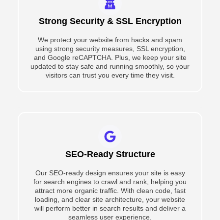
Strong Security & SSL Encryption
We protect your website from hacks and spam
using strong security measures, SSL encryption,
and Google reCAPTCHA. Plus, we keep your site
updated to stay safe and running smoothly, so your
visitors can trust you every time they visit.
SEO-Ready Structure
Our SEO-ready design ensures your site is easy
for search engines to crawl and rank, helping you
attract more organic traffic. With clean code, fast
loading, and clear site architecture, your website
will perform better in search results and deliver a
seamless user experience.