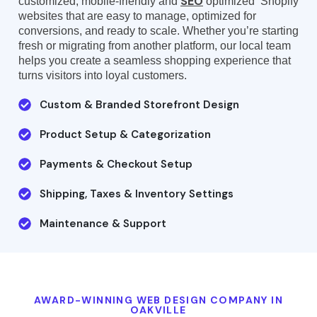
SEO
customized, mobile-friendly and
optimized Shopify
websites that are easy to manage, optimized for
conversions, and ready to scale. Whether you’re starting
fresh or migrating from another platform, our local team
helps you create a seamless shopping experience that
turns visitors into loyal customers.
Custom & Branded Storefront Design
Product Setup & Categorization
Payments & Checkout Setup
Shipping, Taxes & Inventory Settings
Maintenance & Support
AWARD-WINNING WEB DESIGN COMPANY IN
OAKVILLE