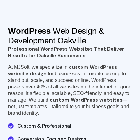
WordPress
Web Design &
Development Oakville
Professional WordPress Websites That Deliver
Results for Oakville Businesses
custom WordPress
At MJSoft, we specialize in
website design
for businesses in Toronto looking to
stand out, scale, and succeed online. WordPress
powers over 40% of all websites on the internet for good
reason. It’s flexible, scalable, SEO-friendly, and easy to
custom WordPress websites
manage. We build
—
not just templates—tailored to your business goals and
brand identity.
Custom & Professional
Conversion-Focused Designs