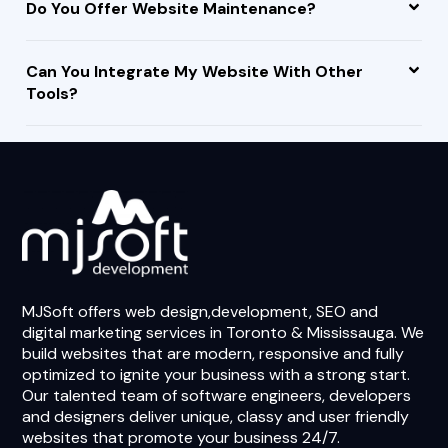
Do You Offer Website Maintenance?
Can You Integrate My Website With Other
Tools?
MJSoft offers web design,development, SEO and
digital marketing services in Toronto & Mississauga. We
build websites that are modern, responsive and fully
optimized to ignite your business with a strong start.
Our talented team of software engineers, developers
and designers deliver unique, classy and user friendly
websites that promote your business 24/7.