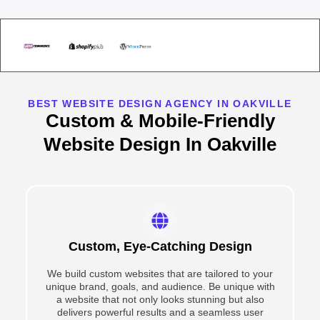
BEST WEBSITE DESIGN AGENCY IN OAKVILLE
Custom & Mobile-Friendly
Website Design In Oakville
Custom, Eye-Catching Design
We build custom websites that are tailored to your
unique brand, goals, and audience. Be unique with
a website that not only looks stunning but also
delivers powerful results and a seamless user