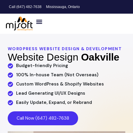
Call (647) 482-7638
Mississauga, Ontario
Website Design
Search Engine Optimization
Digital Marketing
WORDPRESS WEBSITE DESIGN & DEVELOPMENT
Website Design
Oakville
Budget-friendly Pricing
100% In-house Team (Not Overseas)
Custom WordPress & Shopify Websites
Lead Generating UI/UX Designs
Easily Update, Expand, or Rebrand
Call Now (647) 482-7638