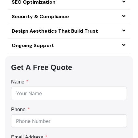
SEO Optimization
Security & Compliance
Design Aesthetics That Build Trust
Ongoing Support
Get A Free Quote
Name
Phone
Email Address