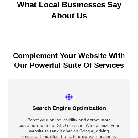
What Local Businesses Say
About Us
Complement Your Website With
Our Powerful Suite Of Services
Search Engine Optimization
Boost your online visibility and attract more
customers with our SEO services. We optimize your
website to rank higher on Google, driving
consistent, qualified traffic to grow your business.