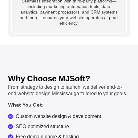
Seamless integration with third-party platforms—
including marketing automation tools, data
analytics, payment processors, and CRM systems
and more—ensures your website operates at peak
efficiency.
Why Choose MJSoft?
From strategy to design to launch, we deliver end-to-
end website design Mississauga tailored to your goals.
What You Get:
Custom website design & development
SEO-optimized structure
Free domain name & hosting