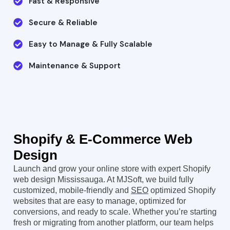
Fast & Responsive
Secure & Reliable
Easy to Manage & Fully Scalable
Maintenance & Support
Shopify & E-Commerce
Web
Design
Launch and grow your online store with expert Shopify
web design Mississauga. At MJSoft, we build fully
customized, mobile-friendly and
SEO
optimized Shopify
websites that are easy to manage, optimized for
conversions, and ready to scale. Whether you’re starting
fresh or migrating from another platform, our team helps