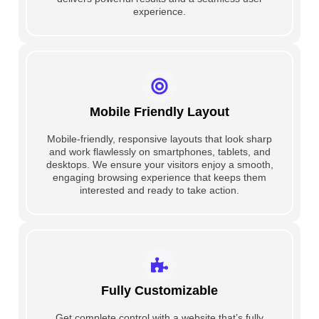
experience.
Mobile Friendly Layout
Mobile-friendly, responsive layouts that look sharp
and work flawlessly on smartphones, tablets, and
desktops. We ensure your visitors enjoy a smooth,
engaging browsing experience that keeps them
interested and ready to take action.
Fully Customizable
Get complete control with a website that’s fully