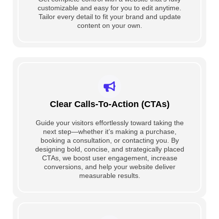
customizable and easy for you to edit anytime.
Tailor every detail to fit your brand and update
content on your own.
Clear Calls-To-Action (CTAs)
Guide your visitors effortlessly toward taking the
next step—whether it’s making a purchase,
booking a consultation, or contacting you. By
designing bold, concise, and strategically placed
CTAs, we boost user engagement, increase
conversions, and help your website deliver
measurable results.