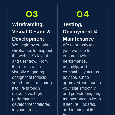
03
04
Wireframing,
Testing,
Visual Design &
Deployment &
Development
Maintenance
We begin by creating
We rigorously test
wireframes to map out
your website to
the website’s layout
ensure flawless
and user flow. From
performance,
there, we craft a
usability, and
visually engaging
compatibility across
design that reflects
devices. Once
your brand, then bring
approved, we launch
it to life through
your site smoothly
responsive, high-
and provide ongoing
performance
maintenance to keep
development tailored
it secure, updated,
to your needs.
and running at its