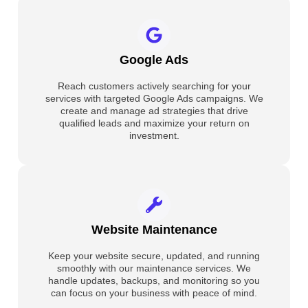
Google Ads
Reach customers actively searching for your
services with targeted Google Ads campaigns. We
create and manage ad strategies that drive
qualified leads and maximize your return on
investment.
Website Maintenance
Keep your website secure, updated, and running
smoothly with our maintenance services. We
handle updates, backups, and monitoring so you
can focus on your business with peace of mind.