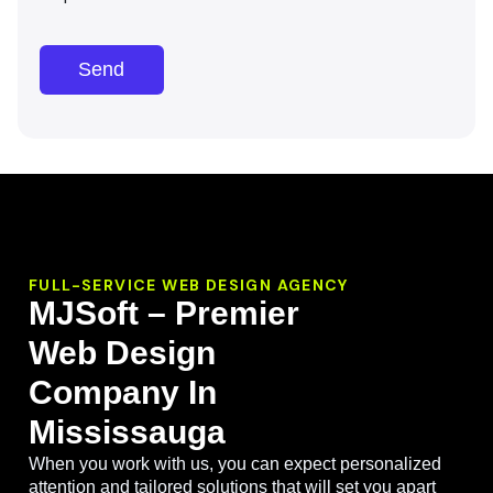
Send
FULL-SERVICE WEB DESIGN AGENCY
MJSoft – Premier
Web Design
Company In
Mississauga
When you work with us, you can expect personalized
attention and tailored solutions that will set you apart