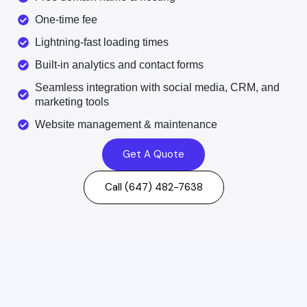
One-time fee
Lightning-fast loading times
Built-in analytics and contact forms
Seamless integration with social media, CRM, and
marketing tools
Website management & maintenance
Get A Quote
Call (647) 482-7638