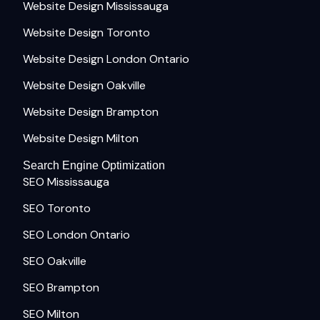
Website Design Mississauga
Website Design Toronto
Website Design London Ontario
Website Design Oakville
Website Design Brampton
Website Design Milton
Search Engine Optimization
SEO Mississauga
SEO Toronto
SEO London Ontario
SEO Oakville
SEO Brampton
SEO Milton