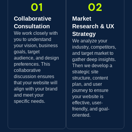
01
02
Collaborative
Market
Consultation
Research & UX
We work closely with
Strategy
you to understand
We analyze your
your vision, business
industry, competitors,
goals, target
and target market to
audience, and design
gather deep insights.
preferences. This
Then we develop a
collaborative
strategic site
discussion ensures
structure, content
that your website will
plan, and user
align with your brand
journey to ensure
and meet your
your website is
specific needs.
effective, user-
friendly, and goal-
oriented.