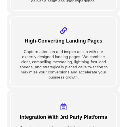
deliver a seamless user experience.
High-Converting Landing Pages
Capture attention and inspire action with our
expertly designed landing pages. We combine
clear, compelling messaging, lightning-fast load
speeds, and strategically placed calls-to-action to
maximize your conversions and accelerate your
business growth.
Integration With 3rd Party Platforms