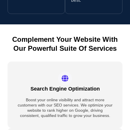
best.
Complement Your Website With
Our Powerful Suite Of Services
Search Engine Optimization
Boost your online visibility and attract more
customers with our SEO services. We optimize your
website to rank higher on Google, driving
consistent, qualified traffic to grow your business.