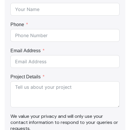
Phone
Email Address
Project Details
We value your privacy and will only use your
contact information to respond to your queries or
requests.