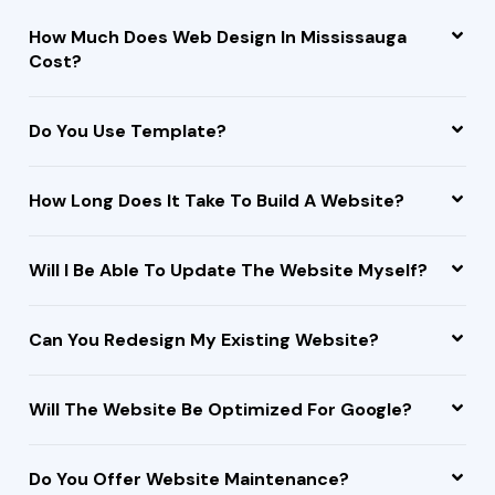
How Much Does Web Design In Mississauga
Cost?
Do You Use Template?
How Long Does It Take To Build A Website?
Will I Be Able To Update The Website Myself?
Can You Redesign My Existing Website?
Will The Website Be Optimized For Google?
Do You Offer Website Maintenance?