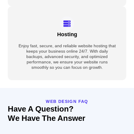
Hosting
Enjoy fast, secure, and reliable website hosting that
keeps your business online 24/7. With daily
backups, advanced security, and optimized
performance, we ensure your website runs
smoothly so you can focus on growth.
WEB DESIGN FAQ
Have A Question?
We Have The Answer