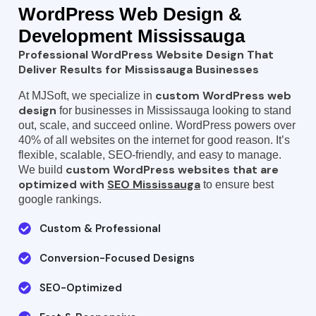
WordPress
Web Design &
Development Mississauga
Professional WordPress Website Design That
Deliver Results for Mississauga Businesses
custom WordPress web
At MJSoft, we specialize in
design
for businesses in Mississauga looking to stand
out, scale, and succeed online. WordPress powers over
40% of all websites on the internet for good reason. It’s
flexible, scalable, SEO-friendly, and easy to manage.
custom WordPress websites that are
We build
optimized with
SEO Mississauga
to ensure best
google rankings.
Custom & Professional
Conversion-Focused Designs
SEO-Optimized