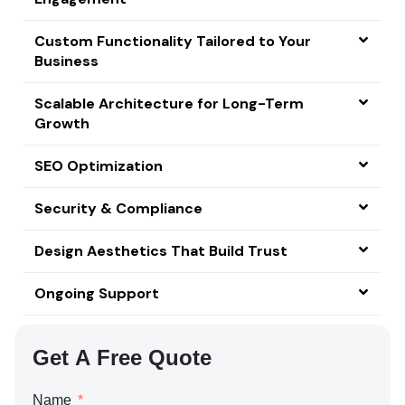
Custom Functionality Tailored to Your
Business
Scalable Architecture for Long-Term
Growth
SEO Optimization
Security & Compliance
Design Aesthetics That Build Trust
Ongoing Support
Get A Free Quote
Name