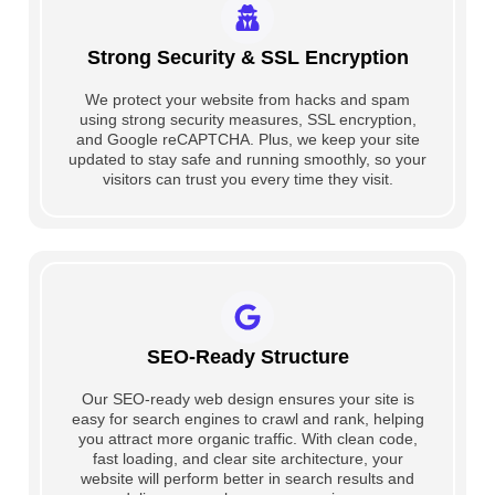
Strong Security & SSL Encryption
We protect your website from hacks and spam
using strong security measures, SSL encryption,
and Google reCAPTCHA. Plus, we keep your site
updated to stay safe and running smoothly, so your
visitors can trust you every time they visit.
SEO-Ready Structure
Our SEO-ready web design ensures your site is
easy for search engines to crawl and rank, helping
you attract more organic traffic. With clean code,
fast loading, and clear site architecture, your
website will perform better in search results and