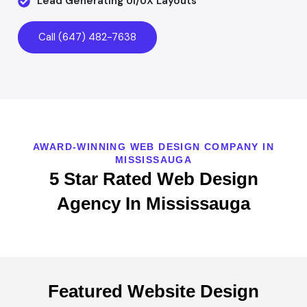
Lead Generating UI/UX Layouts
Call (647) 482-7638
AWARD-WINNING WEB DESIGN COMPANY IN
MISSISSAUGA
5 Star Rated Web Design
Agency In Mississauga
Featured Website Design