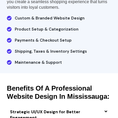
you create a seamless shopping experience that turns
visitors into loyal customers.
Custom & Branded Website Design
Product Setup & Categorization
Payments & Checkout Setup
Shipping, Taxes & Inventory Settings
Maintenance & Support
Benefits Of A Professional
Website Design In Mississauga:
Strategic UI/UX Design for Better
Engagement