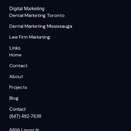
Digital Marketing
Dental Marketing Toronto
Dental Marketing Mississauga
Law Firm Marketing
Links
Home
Contact
About
Projects
Blog
Contact
(647) 482-7638
6806 Lisgar dr