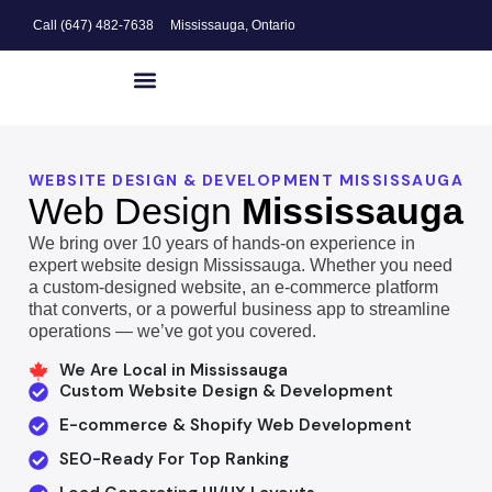
Call (647) 482-7638
Mississauga, Ontario
Website Design
Search Engine Optimization
Digital Marketing
WEBSITE DESIGN & DEVELOPMENT MISSISSAUGA
Web Design
Mississauga
We bring over 10 years of hands-on experience in
expert website design Mississauga. Whether you need
a custom-designed website, an e-commerce platform
that converts, or a powerful business app to streamline
operations — we’ve got you covered.
We Are Local in Mississauga
Custom Website Design & Development
E-commerce & Shopify Web Development
SEO-Ready For Top Ranking