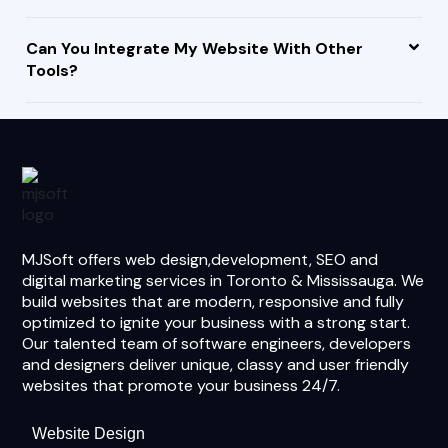
Can You Integrate My Website With Other
Tools?
MJSoft offers web design,development, SEO and
digital marketing services in Toronto & Mississauga. We
build websites that are modern, responsive and fully
optimized to ignite your business with a strong start.
Our talented team of software engineers, developers
and designers deliver unique, classy and user friendly
websites that promote your business 24/7.
Website Design