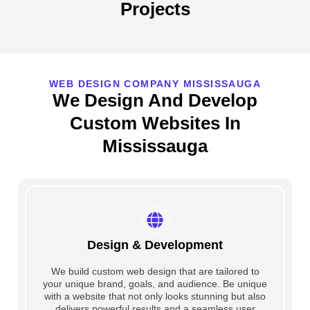
Projects
WEB DESIGN COMPANY MISSISSAUGA
We Design And Develop
Custom Websites In
Mississauga
Design & Development
We build custom web design that are tailored to
your unique brand, goals, and audience. Be unique
with a website that not only looks stunning but also
delivers powerful results and a seamless user