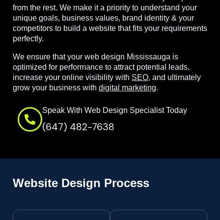
from the rest. We make it a priority to understand your
unique goals, business values, brand identity & your
competitors to build a website that fits your requirements
perfectly.
We ensure that your web design Mississauga is
optimized for performance to attract potential leads,
increase your online visibility with
SEO
, and ultimately
grow your business with
digital marketing
.
Speak With Web Design Specialist Today
(647) 482-7638
Website Design Process