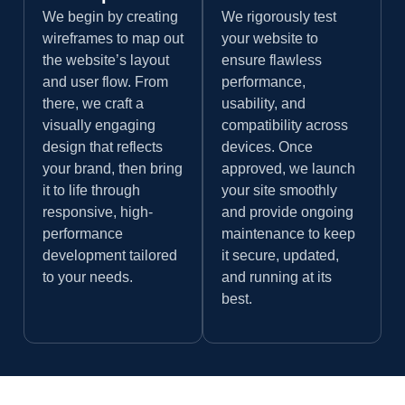
We begin by creating
We rigorously test
wireframes to map out
your website to
the website’s layout
ensure flawless
and user flow. From
performance,
there, we craft a
usability, and
visually engaging
compatibility across
design that reflects
devices. Once
your brand, then bring
approved, we launch
it to life through
your site smoothly
responsive, high-
and provide ongoing
performance
maintenance to keep
development tailored
it secure, updated,
to your needs.
and running at its
best.