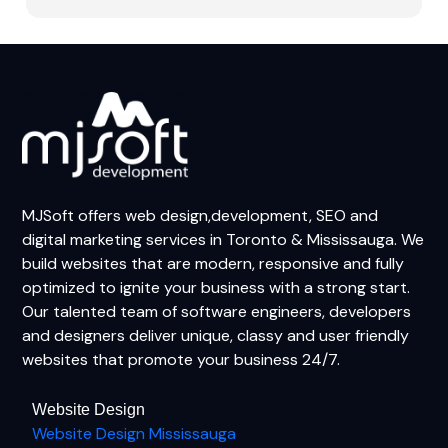
MJSoft offers web design,development, SEO and
digital marketing services in Toronto & Mississauga. We
build websites that are modern, responsive and fully
optimized to ignite your business with a strong start.
Our talented team of software engineers, developers
and designers deliver unique, classy and user friendly
websites that promote your business 24/7.
Website Design
Website Design Mississauga