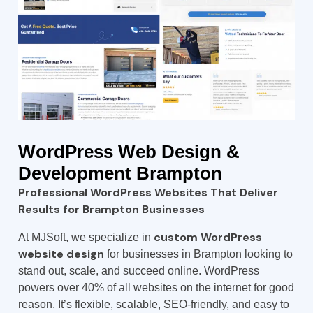
WordPress
Web Design &
Development Brampton
Professional WordPress Websites That Deliver
Results for Brampton Businesses
custom WordPress
At MJSoft, we specialize in
website design
for businesses in Brampton looking to
stand out, scale, and succeed online. WordPress
powers over 40% of all websites on the internet for good
reason. It’s flexible, scalable, SEO-friendly, and easy to