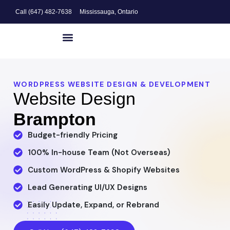
Call (647) 482-7638
Mississauga, Ontario
Website Design
Search Engine Optimization
Digital Marketing
WORDPRESS WEBSITE DESIGN & DEVELOPMENT
Website Design
Brampton
Budget-friendly Pricing
100% In-house Team (Not Overseas)
Custom WordPress & Shopify Websites
Lead Generating UI/UX Designs
Easily Update, Expand, or Rebrand