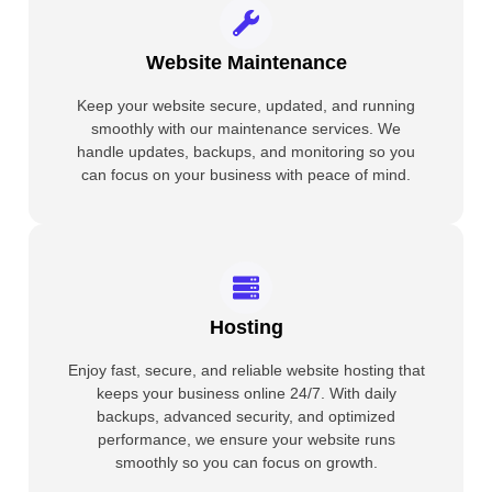
Website Maintenance
Keep your website secure, updated, and running
smoothly with our maintenance services. We
handle updates, backups, and monitoring so you
can focus on your business with peace of mind.
Hosting
Enjoy fast, secure, and reliable website hosting that
keeps your business online 24/7. With daily
backups, advanced security, and optimized
performance, we ensure your website runs
smoothly so you can focus on growth.