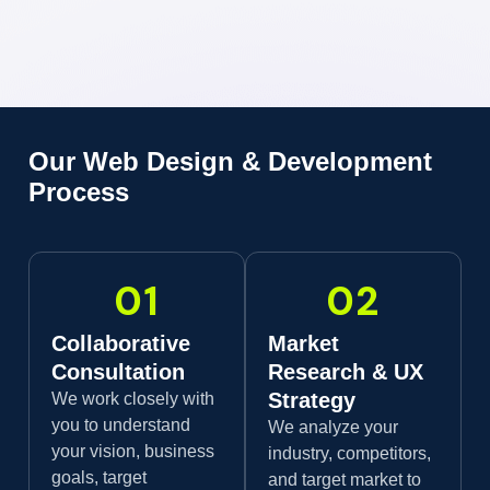
Our Web Design & Development
Process
01
02
Collaborative
Market
Consultation
Research & UX
Strategy
We work closely with
you to understand
We analyze your
your vision, business
industry, competitors,
goals, target
and target market to