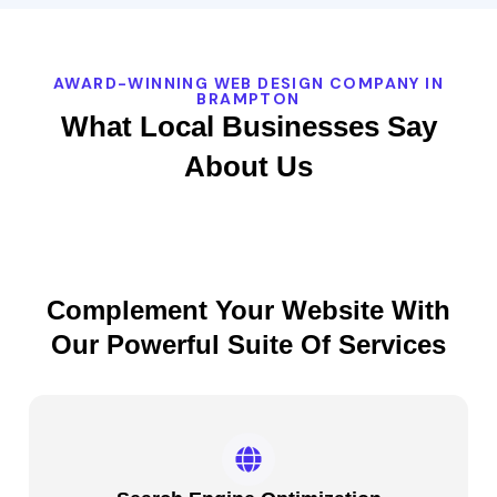
AWARD-WINNING WEB DESIGN COMPANY IN
BRAMPTON
What Local Businesses Say
About Us
Complement Your Website With
Our Powerful Suite Of Services