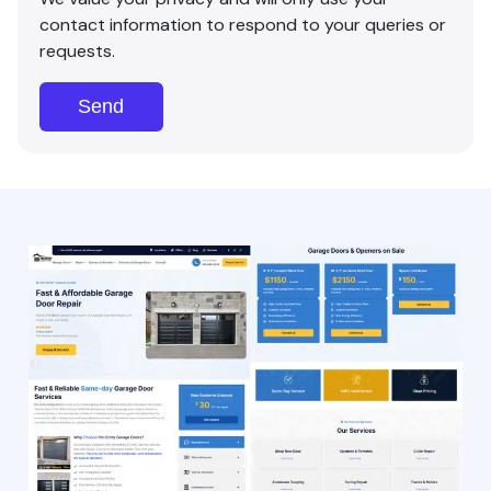
contact information to respond to your queries or
requests.
Send