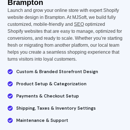
Brampton
Launch and grow your online store with expert Shopify
website design in Brampton. At MJSoft, we build fully
customized, mobile-friendly and
SEO
optimized
Shopify websites that are easy to manage, optimized for
conversions, and ready to scale. Whether you’re starting
fresh or migrating from another platform, our local team
helps you create a seamless shopping experience that
turns visitors into loyal customers.
Custom & Branded Storefront Design
Product Setup & Categorization
Payments & Checkout Setup
Shipping, Taxes & Inventory Settings
Maintenance & Support