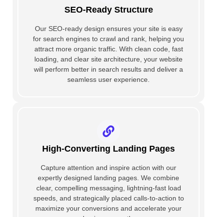
SEO-Ready Structure
Our SEO-ready design ensures your site is easy
for search engines to crawl and rank, helping you
attract more organic traffic. With clean code, fast
loading, and clear site architecture, your website
will perform better in search results and deliver a
seamless user experience.
High-Converting Landing Pages
Capture attention and inspire action with our
expertly designed landing pages. We combine
clear, compelling messaging, lightning-fast load
speeds, and strategically placed calls-to-action to
maximize your conversions and accelerate your