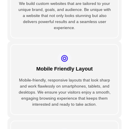
We build custom websites that are tailored to your
unique brand, goals, and audience. Be unique with
a website that not only looks stunning but also
delivers powerful results and a seamless user
experience.
Mobile Friendly Layout
Mobile-friendly, responsive layouts that look sharp
and work flawlessly on smartphones, tablets, and
desktops. We ensure your visitors enjoy a smooth,
engaging browsing experience that keeps them
interested and ready to take action.