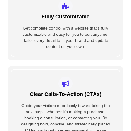
Fully Customizable
Get complete control with a website that’s fully
customizable and easy for you to edit anytime.
Tailor every detail to fit your brand and update
content on your own.
Clear Calls-To-Action (CTAs)
Guide your visitors effortlessly toward taking the
next step—whether it’s making a purchase,
booking a consultation, or contacting you. By
designing bold, concise, and strategically placed
CTAs, we boost user engagement, increase