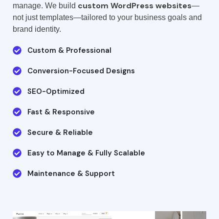
custom WordPress websites
manage. We build
—
not just templates—tailored to your business goals and
brand identity.
Custom & Professional
Conversion-Focused Designs
SEO-Optimized
Fast & Responsive
Secure & Reliable
Easy to Manage & Fully Scalable
Maintenance & Support