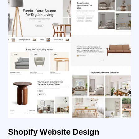
Shopify
Website Design