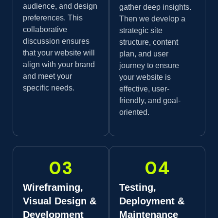
audience, and design
gather deep insights.
preferences. This
Then we develop a
collaborative
strategic site
discussion ensures
structure, content
that your website will
plan, and user
align with your brand
journey to ensure
and meet your
your website is
specific needs.
effective, user-
friendly, and goal-
oriented.
03
04
Wireframing,
Testing,
Visual Design &
Deployment &
Development
Maintenance