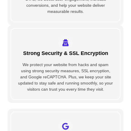
conversions, and help your website deliver
measurable results.
Strong Security & SSL Encryption
We protect your website from hacks and spam
using strong security measures, SSL encryption,
and Google reCAPTCHA. Plus, we keep your site
updated to stay safe and running smoothly, so your
visitors can trust you every time they visit.