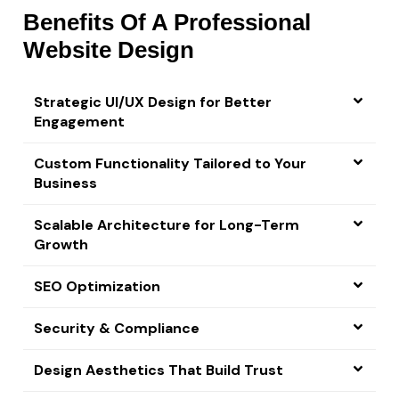
Benefits Of A Professional
Website Design
Strategic UI/UX Design for Better
Engagement
Custom Functionality Tailored to Your
Business
Scalable Architecture for Long-Term
Growth
SEO Optimization
Security & Compliance
Design Aesthetics That Build Trust