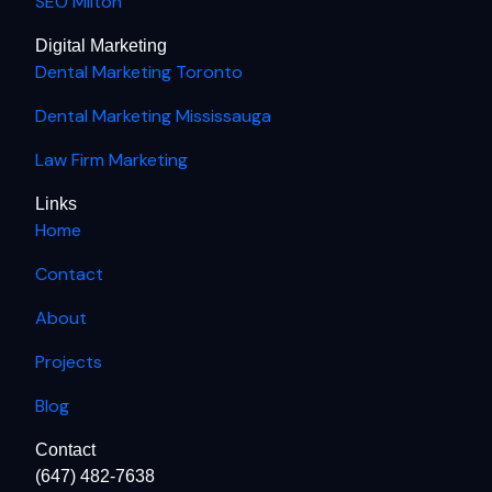
SEO Milton
Digital Marketing
Dental Marketing Toronto
Dental Marketing Mississauga
Law Firm Marketing
Links
Home
Contact
About
Projects
Blog
Contact
(647) 482-7638