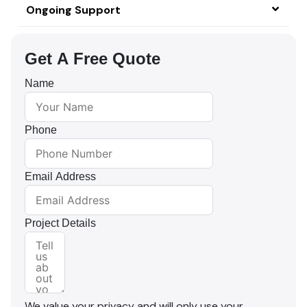
Ongoing Support
Get A Free Quote
Name
Phone
Email Address
Project Details
We value your privacy and will only use your