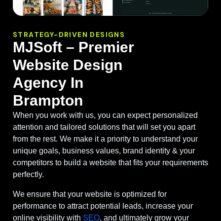
STRATEGY-DRIVEN DESIGNS
MJSoft – Premier
Website Design
Agency In
Brampton
When you work with us, you can expect personalized
attention and tailored solutions that will set you apart
from the rest. We make it a priority to understand your
unique goals, business values, brand identity & your
competitors to build a website that fits your requirements
perfectly.
We ensure that your website is optimized for
performance to attract potential leads, increase your
online visibility with
SEO
, and ultimately grow your