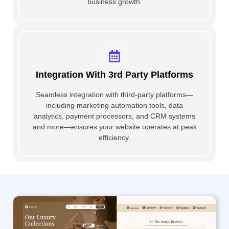
business growth.
Integration With 3rd Party Platforms
Seamless integration with third-party platforms—
including marketing automation tools, data
analytics, payment processors, and CRM systems
and more—ensures your website operates at peak
efficiency.