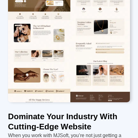
Dominate Your Industry With
Cutting-Edge Website
When you work with MJSoft, you’re not just getting a