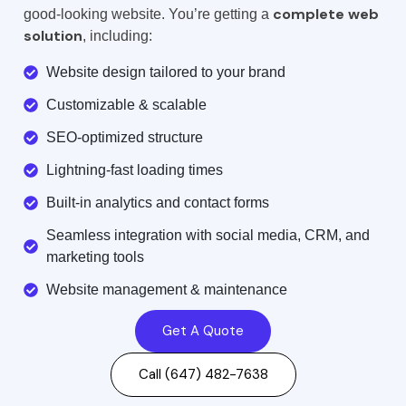
complete web
good-looking website. You’re getting a
solution
, including:
Website design tailored to your brand
Customizable & scalable
SEO-optimized structure
Lightning-fast loading times
Built-in analytics and contact forms
Seamless integration with social media, CRM, and
marketing tools
Website management & maintenance
Get A Quote
Call (647) 482-7638