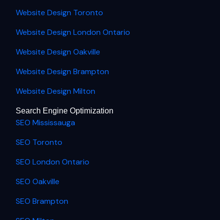
Website Design Toronto
Website Design London Ontario
Website Design Oakville
Website Design Brampton
Website Design Milton
Search Engine Optimization
SEO Mississauga
SEO Toronto
SEO London Ontario
SEO Oakville
SEO Brampton