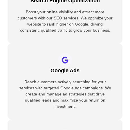
Search Engine Optimization
Boost your online visibility and attract more
customers with our SEO services. We optimize your
website to rank higher on Google, driving
consistent, qualified traffic to grow your business.
Google Ads
Reach customers actively searching for your
services with targeted Google Ads campaigns. We
create and manage ad strategies that drive
qualified leads and maximize your return on
investment.