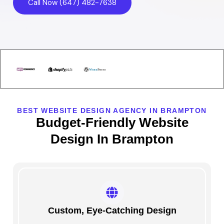
Call Now (647) 482-7638
BEST WEBSITE DESIGN AGENCY IN BRAMPTON
Budget-Friendly Website
Design In Brampton
Custom, Eye-Catching Design