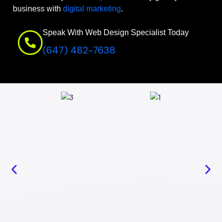
business with
digital marketing
.
Speak With Web Design Specialist Today
(647) 482-7638